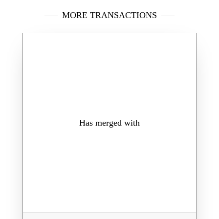
MORE TRANSACTIONS
Has merged with