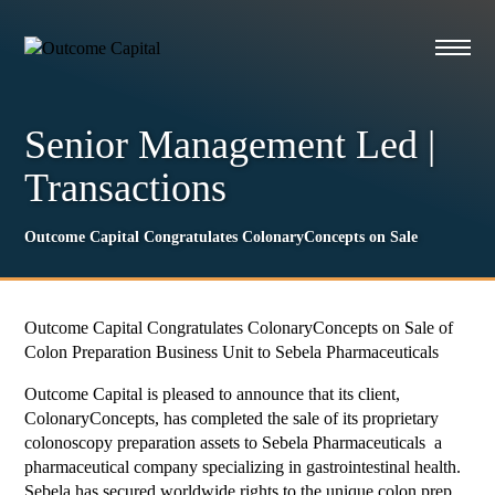
Senior Management Led
|
Transactions
Outcome Capital Congratulates ColonaryConcepts on Sale
Outcome Capital Congratulates ColonaryConcepts on Sale of
Colon Preparation Business Unit to Sebela Pharmaceuticals
Outcome Capital is pleased to announce that its client,
ColonaryConcepts, has completed the sale of its proprietary
colonoscopy preparation assets to Sebela Pharmaceuticals a
pharmaceutical company specializing in gastrointestinal health.
Sebela has secured worldwide rights to the unique colon prep