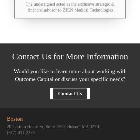
The undersigned acted as the exclusive strategic &
financial advisor to ZIEN Medical Technologies
Contact Us for More Information
Would you like to learn more about working with
Outcome Capital or discuss your specific needs?
Contact Us
Boston
20 Custom House St, Suite 1200, Boston, MA 02110
(617) 431-2278