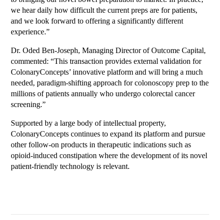
we hear daily how difficult the current preps are for patients,
and we look forward to offering a significantly different
experience.”
Dr. Oded Ben-Joseph, Managing Director of Outcome Capital,
commented: “This transaction provides external validation for
ColonaryConcepts’ innovative platform and will bring a much
needed, paradigm-shifting approach for colonoscopy prep to the
millions of patients annually who undergo colorectal cancer
screening.”
Supported by a large body of intellectual property,
ColonaryConcepts continues to expand its platform and pursue
other follow-on products in therapeutic indications such as
opioid-induced constipation where the development of its novel
patient-friendly technology is relevant.