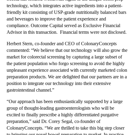
technology, which integrates active ingredients into a patient-
friendly kit consisting of USP-grade nutritionally balanced bars
and beverages to improve the patient experience and
compliance. Outcome Capital served as Exclusive Financial
Advisor in this transaction. Financial terms were not disclosed.
Herbert Stern, co-founder and CEO of ColonaryConcepts
commented: “We believe that our technology will also grow the
market for colorectal screening by capturing a large subset of
the patient population who forgo screening to avoid the highly
unpleasant experience associated with currently marketed colon
preparation products. We are delighted that our partners are in a
position to integrate our technology into their extensive
gastrointestinal channel.”
“Our approach has been enthusiastically supported by a large
group of thought-leading gastroenterologists who will be
excited to finally prescribe a highly differentiated purgative
preparation,” said Dr. Corey Segal, co-founder of
ColonaryConcepts. “We are thrilled to take this big step closer
to bringing our novel bowel preparation to market. In practice,