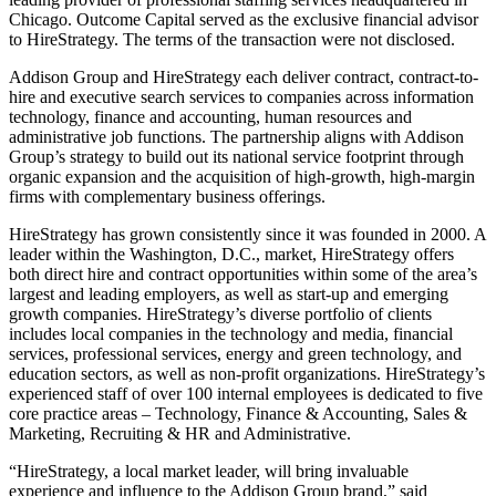
Chicago. Outcome Capital served as the exclusive financial advisor
to HireStrategy. The terms of the transaction were not disclosed.
Addison Group and HireStrategy each deliver contract, contract-to-
hire and executive search services to companies across information
technology, finance and accounting, human resources and
administrative job functions. The partnership aligns with Addison
Group’s strategy to build out its national service footprint through
organic expansion and the acquisition of high-growth, high-margin
firms with complementary business offerings.
HireStrategy has grown consistently since it was founded in 2000. A
leader within the Washington, D.C., market, HireStrategy offers
both direct hire and contract opportunities within some of the area’s
largest and leading employers, as well as start-up and emerging
growth companies. HireStrategy’s diverse portfolio of clients
includes local companies in the technology and media, financial
services, professional services, energy and green technology, and
education sectors, as well as non-profit organizations. HireStrategy’s
experienced staff of over 100 internal employees is dedicated to five
core practice areas – Technology, Finance & Accounting, Sales &
Marketing, Recruiting & HR and Administrative.
“HireStrategy, a local market leader, will bring invaluable
experience and influence to the Addison Group brand,” said