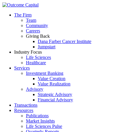
The Firm
Team
Community
Careers
Giving Back
Dana Farber Cancer Institute
Jumpstart
Industry Focus
Life Sciences
Healthcare
Services
Investment Banking
Value Creation
Value Realization
Advisory
Strategic Advisory
Financial Advisory
Transactions
Resources
Publications
Market Insights
Life Sciences Pulse
Quarterly Reports