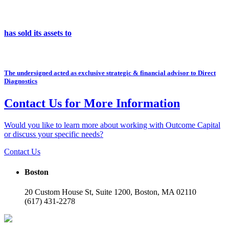
has sold its assets to
The undersigned acted as exclusive strategic & financial advisor to Direct
Diagnostics
Contact Us for More Information
Would you like to learn more about working with Outcome Capital
or discuss your specific needs?
Contact Us
Boston
20 Custom House St, Suite 1200, Boston, MA 02110
(617) 431-2278