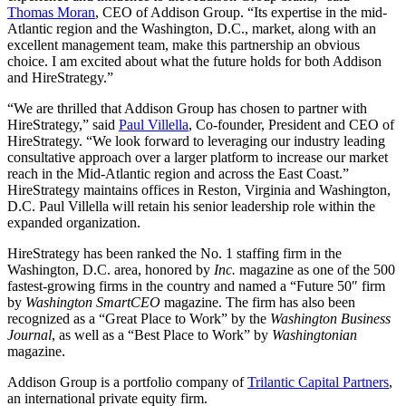
Thomas Moran
, CEO of Addison Group. “Its expertise in the mid-
Atlantic region and the Washington, D.C., market, along with an
excellent management team, make this partnership an obvious
choice. I am excited about what the future holds for both Addison
and HireStrategy.”
“We are thrilled that Addison Group has chosen to partner with
HireStrategy,” said
Paul Villella
, Co-founder, President and CEO of
HireStrategy. “We look forward to leveraging our industry leading
consultative approach over a larger platform to increase our market
reach in the Mid-Atlantic region and across the East Coast.”
HireStrategy maintains offices in Reston, Virginia and Washington,
D.C. Paul Villella will retain his senior leadership role within the
expanded organization.
HireStrategy has been ranked the No. 1 staffing firm in the
Washington, D.C. area, honored by
Inc.
magazine as one of the 500
fastest-growing firms in the country and named a “Future 50″ firm
by
Washington SmartCEO
magazine. The firm has also been
recognized as a “Great Place to Work” by the
Washington Business
Journal
, as well as a “Best Place to Work” by
Washingtonian
magazine.
Addison Group is a portfolio company of
Trilantic Capital Partners
,
an international private equity firm.