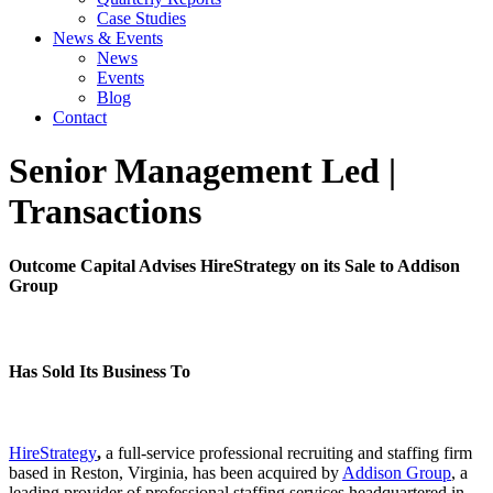
Case Studies
News & Events
News
Events
Blog
Contact
Senior Management Led
|
Transactions
Outcome Capital Advises HireStrategy on its Sale to Addison
Group
Has Sold Its Business To
HireStrategy
,
a full-service professional recruiting and staffing firm
based in Reston, Virginia, has been acquired by
Addison Group
, a
leading provider of professional staffing services headquartered in