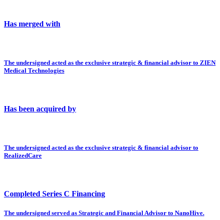
Has merged with
The undersigned acted as the exclusive strategic & financial advisor to ZIEN
Medical Technologies
Has been acquired by
The undersigned acted as the exclusive strategic & financial advisor to
RealizedCare
Completed Series C Financing
The undersigned served as Strategic and Financial Advisor to NanoHive.