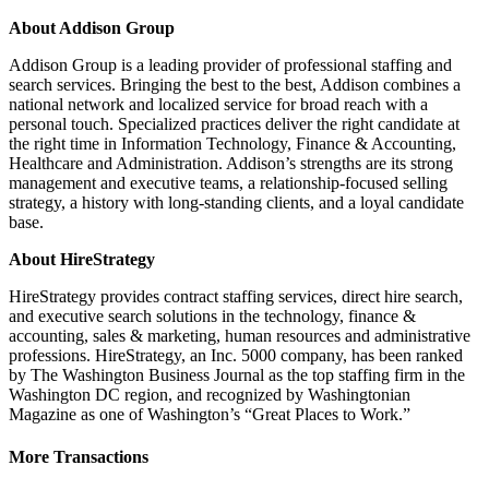
About Addison Group
Addison Group is a leading provider of professional staffing and
search services. Bringing the best to the best, Addison combines a
national network and localized service for broad reach with a
personal touch. Specialized practices deliver the right candidate at
the right time in Information Technology, Finance & Accounting,
Healthcare and Administration. Addison’s strengths are its strong
management and executive teams, a relationship‐focused selling
strategy, a history with long-standing clients, and a loyal candidate
base.
About HireStrategy
HireStrategy provides contract staffing services, direct hire search,
and executive search solutions in the technology, finance &
accounting, sales & marketing, human resources and administrative
professions. HireStrategy, an Inc. 5000 company, has been ranked
by The Washington Business Journal as the top staffing firm in the
Washington DC region, and recognized by Washingtonian
Magazine as one of Washington’s “Great Places to Work.”
More Transactions