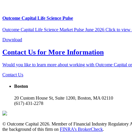
Outcome Capital Life Science Pulse
Outcome Capital Life Science Market Pulse June 2026 Click to view 
Download
Contact Us for More Information
Would you like to learn more about working with Outcome Capital or 
Contact Us
Boston
20 Custom House St, Suite 1200, Boston, MA 02110
(617) 431-2278
© Outcome Capital 2026. Member of Financial Industry Regulatory A
the background of this firm on
FINRA’s BrokerCheck
.