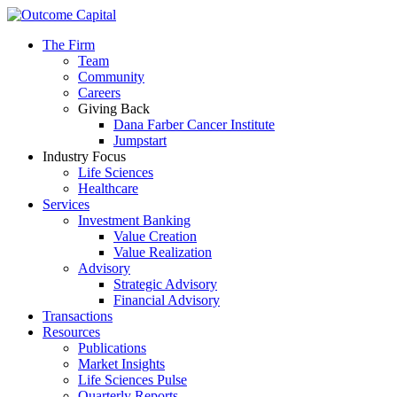
The Firm
Team
Community
Careers
Giving Back
Dana Farber Cancer Institute
Jumpstart
Industry Focus
Life Sciences
Healthcare
Services
Investment Banking
Value Creation
Value Realization
Advisory
Strategic Advisory
Financial Advisory
Transactions
Resources
Publications
Market Insights
Life Sciences Pulse
Quarterly Reports