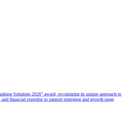
anking Solutions 2026” award, recognizing its unique approach to
, and financial expertise to support emerging and growth-stage