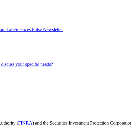
our LifeSciences Pulse Newsletter
discuss your specific needs?
uthority (
FINRA
) and the Securities Investment Protection Corporatio