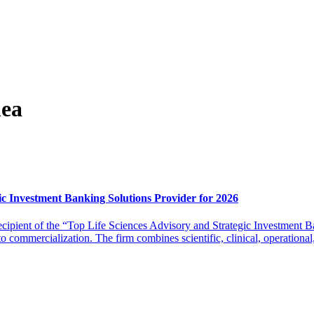
lea
c Investment Banking Solutions Provider for 2026
ipient of the “Top Life Sciences Advisory and Strategic Investment B
commercialization. The firm combines scientific, clinical, operational