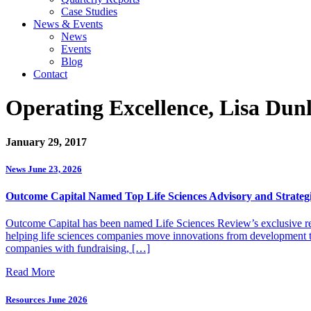
Case Studies
News & Events
News
Events
Blog
Contact
Operating Excellence, Lisa Dun
January 29, 2017
News
June 23, 2026
Outcome Capital Named Top Life Sciences Advisory and Strategi
Outcome Capital has been named Life Sciences Review’s exclusive rec
helping life sciences companies move innovations from development to 
companies with fundraising, […]
Read More
Resources
June 2026