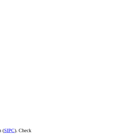
n (
SIPC
). Check