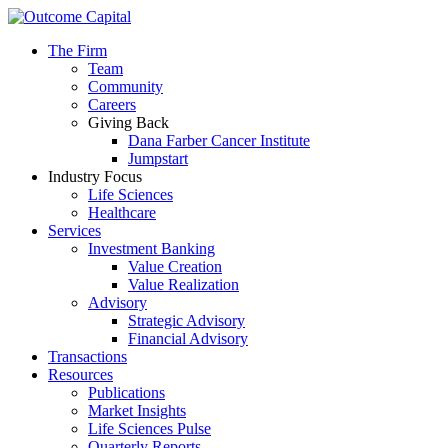
The Firm
Team
Community
Careers
Giving Back
Dana Farber Cancer Institute
Jumpstart
Industry Focus
Life Sciences
Healthcare
Services
Investment Banking
Value Creation
Value Realization
Advisory
Strategic Advisory
Financial Advisory
Transactions
Resources
Publications
Market Insights
Life Sciences Pulse
Quarterly Reports