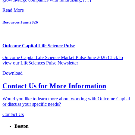
Read More
Resources
June 2026
Outcome Capital Life Science Pulse
Outcome Capital Life Science Market Pulse June 2026 Click to
view our LifeSciences Pulse Newsletter
Download
Contact Us for More Information
Would you like to learn more about working with Outcome Capital
or discuss your specific needs?
Contact Us
Boston