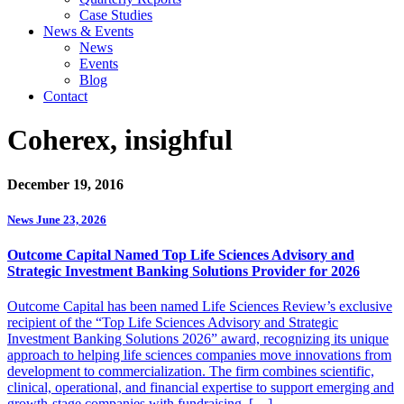
Case Studies
News & Events
News
Events
Blog
Contact
Coherex, insighful
December 19, 2016
News
June 23, 2026
Outcome Capital Named Top Life Sciences Advisory and
Strategic Investment Banking Solutions Provider for 2026
Outcome Capital has been named Life Sciences Review’s exclusive
recipient of the “Top Life Sciences Advisory and Strategic
Investment Banking Solutions 2026” award, recognizing its unique
approach to helping life sciences companies move innovations from
development to commercialization. The firm combines scientific,
clinical, operational, and financial expertise to support emerging and
growth-stage companies with fundraising, […]