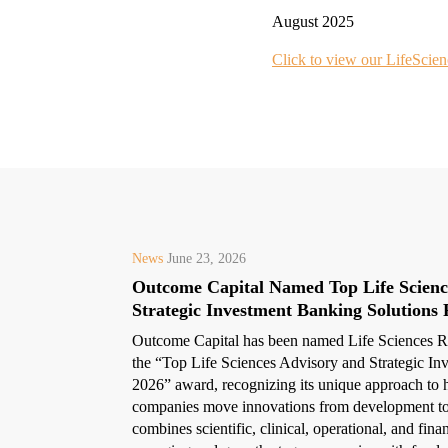
August 2025
Click to view our LifeScien
News
June 23, 2026
Outcome Capital Named Top Life Scienc
Strategic Investment Banking Solutions 
Outcome Capital has been named Life Sciences Re
the “Top Life Sciences Advisory and Strategic In
2026” award, recognizing its unique approach to h
companies move innovations from development to
combines scientific, clinical, operational, and fina