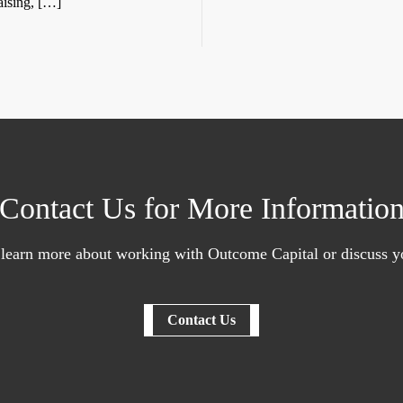
aising, […]
Contact Us for More Informatio
 learn more about working with Outcome Capital or discuss yo
Contact Us