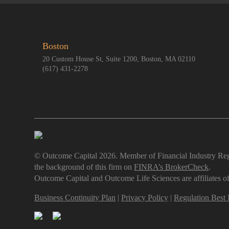
Boston
20 Custom House St, Suite 1200, Boston, MA 02110
(617) 431-2278
© Outcome Capital 2026. Member of Financial Industry Reg
the background of this firm on
FINRA’s BrokerCheck
.
Outcome Capital and Outcome Life Sciences are affiliates
Business Continuity Plan
|
Privacy Policy
|
Regulation Best I