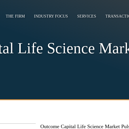
THE FIRM
INDUSTRY FOCUS
SERVICES
TRANSACTI
al Life Science Mark
Outcome Capital Life Science Market Pul