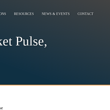
ONS
RESOURCES
NEWS & EVENTS
CONTACT
et Pulse,
se