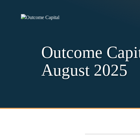
Outcome Capit
August 2025