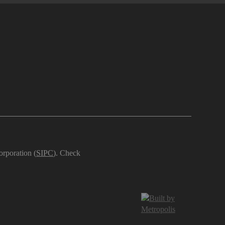
orporation (
SIPC
). Check