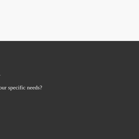
n
ur specific needs?