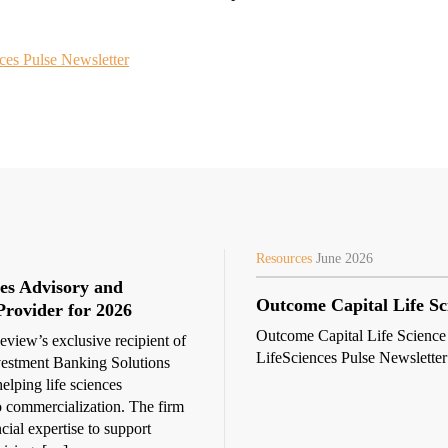
ces Pulse Newsletter
Resources
June 2026
es Advisory and
Outcome Capital Life Sc
Provider for 2026
Outcome Capital Life Science
view’s exclusive recipient of
LifeSciences Pulse Newsletter
vestment Banking Solutions
elping life sciences
 commercialization. The firm
ncial expertise to support