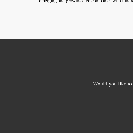
emerging and growth-stage companies with fundr
Would you like to