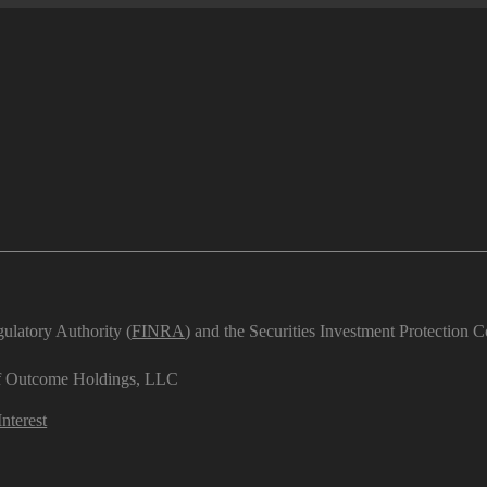
ulatory Authority (
FINRA
) and the Securities Investment Protection C
 of Outcome Holdings, LLC
nterest