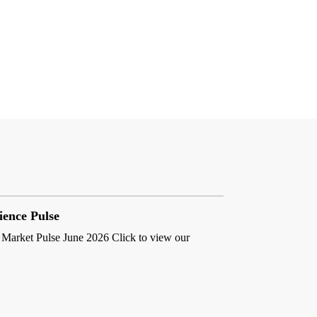
ience Pulse
 Market Pulse June 2026 Click to view our