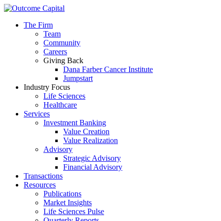
The Firm
Team
Community
Careers
Giving Back
Dana Farber Cancer Institute
Jumpstart
Industry Focus
Life Sciences
Healthcare
Services
Investment Banking
Value Creation
Value Realization
Advisory
Strategic Advisory
Financial Advisory
Transactions
Resources
Publications
Market Insights
Life Sciences Pulse
Quarterly Reports