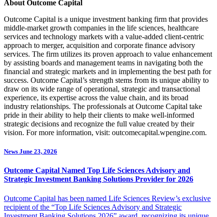
About Outcome Capital
Outcome Capital is a unique investment banking firm that provides
middle-market growth companies in the life sciences, healthcare
services and technology markets with a value-added client-centric
approach to merger, acquisition and corporate finance advisory
services. The firm utilizes its proven approach to value enhancement
by assisting boards and management teams in navigating both the
financial and strategic markets and in implementing the best path for
success. Outcome Capital’s strength stems from its unique ability to
draw on its wide range of operational, strategic and transactional
experience, its expertise across the value chain, and its broad
industry relationships. The professionals at Outcome Capital take
pride in their ability to help their clients to make well-informed
strategic decisions and recognize the full value created by their
vision. For more information, visit: outcomecapital.wpengine.com.
News
June 23, 2026
Outcome Capital Named Top Life Sciences Advisory and
Strategic Investment Banking Solutions Provider for 2026
Outcome Capital has been named Life Sciences Review’s exclusive
recipient of the “Top Life Sciences Advisory and Strategic
Investment Banking Solutions 2026” award, recognizing its unique