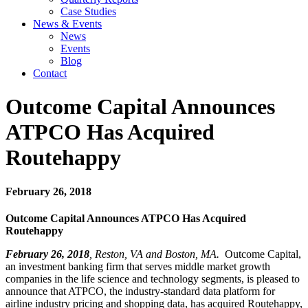
Case Studies
News & Events
News
Events
Blog
Contact
Outcome Capital Announces
ATPCO Has Acquired
Routehappy
February 26, 2018
Outcome Capital Announces ATPCO Has Acquired
Routehappy
February 26, 2018
, Reston, VA and Boston, MA.
Outcome Capital,
an investment banking firm that serves middle market growth
companies in the life science and technology segments, is pleased to
announce that ATPCO, the industry-standard data platform for
airline industry pricing and shopping data, has acquired Routehappy,