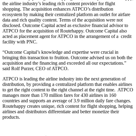
the airline industry’s leading rich content provider for flight
shopping. The acquisition enhances ATPCO’s distribution
ecosystem by making their centralized platform an outlet for airfare
data and rich quality content. Terms of the acquisition were not
disclosed. Outcome Capital acted as exclusive financial advisor to
ATPCO for the acquisition of Routehappy. Outcome Capital also
acted as placement agent for ATPCO in the arrangement of a credit
facility with PNC.
“Outcome Capital’s knowledge and expertise were crucial in
bringing this transaction to fruition. Outcome advised us on both the
acquisition and the financing and exceeded all our expectations.”
said Rolf Purzer, CEO of ATPCO.
ATPCO is leading the airline industry into the next generation of
distribution, by providing a centralized platform that enables airlines
to get the right content to the right channel at the right time. ATPCO
manages more than 170 million fares for 430 airlines in 160
countries and supports an average of 3.9 million daily fare changes.
Routehappy creates unique, rich content for flight shopping, helping
airlines and distributors differentiate and better monetize their
products.