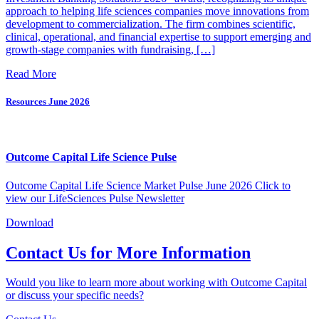
approach to helping life sciences companies move innovations from
development to commercialization. The firm combines scientific,
clinical, operational, and financial expertise to support emerging and
growth-stage companies with fundraising, […]
Read More
Resources
June 2026
Outcome Capital Life Science Pulse
Outcome Capital Life Science Market Pulse June 2026 Click to
view our LifeSciences Pulse Newsletter
Download
Contact Us for More Information
Would you like to learn more about working with Outcome Capital
or discuss your specific needs?